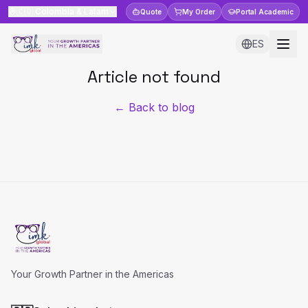
🇨🇴
Colombia & Latam
Quote
My Order
Portal
Academic
ES
Article not found
← Back to blog
Your Growth Partner in the Americas