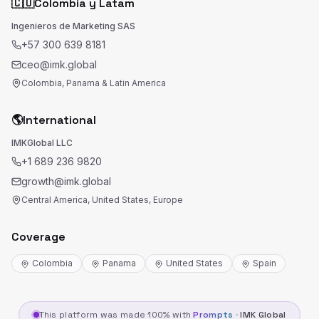
🇨🇴
Colombia y Latam
Ingenieros de Marketing SAS
+57 300 639 8181
ceo@imk.global
Colombia, Panama & Latin America
🌎
International
IMKGlobal LLC
+1 689 236 9820
growth@imk.global
Central America, United States, Europe
Coverage
Colombia
Panama
United States
Spain
This platform was made 100% with
Prompts
·
IMK Global