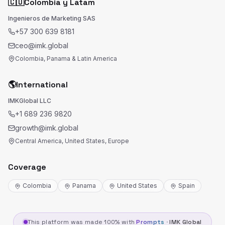
🇨🇴
Colombia y Latam
Ingenieros de Marketing SAS
+57 300 639 8181
ceo@imk.global
Colombia, Panama & Latin America
🌎
International
IMKGlobal LLC
+1 689 236 9820
growth@imk.global
Central America, United States, Europe
Coverage
Colombia
Panama
United States
Spain
This platform was made 100% with
Prompts
·
IMK Global