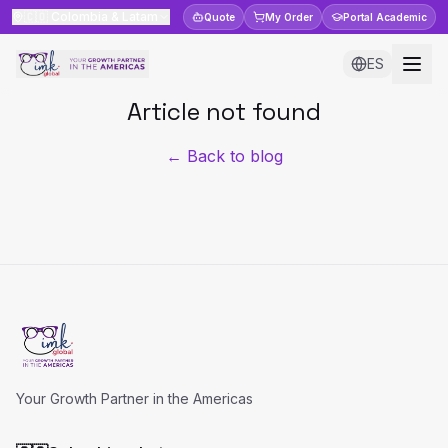
🇨🇴
Colombia & Latam
Quote
My Order
Portal
Academic
ES
Article not found
← Back to blog
Your Growth Partner in the Americas