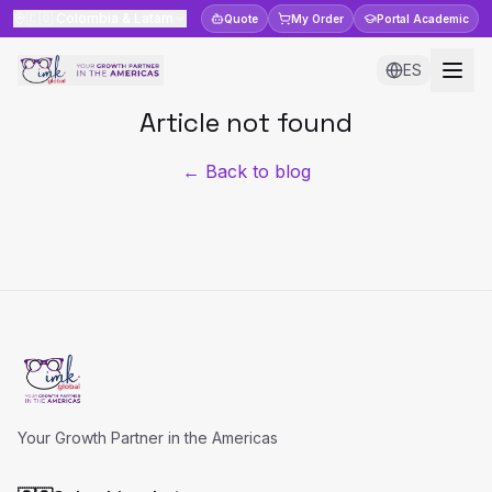
🇨🇴
Colombia & Latam
Quote
My Order
Portal
Academic
ES
Article not found
← Back to blog
Your Growth Partner in the Americas