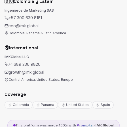
🇨🇴
Colombia y Latam
Ingenieros de Marketing SAS
+57 300 639 8181
ceo@imk.global
Colombia, Panama & Latin America
🌎
International
IMKGlobal LLC
+1 689 236 9820
growth@imk.global
Central America, United States, Europe
Coverage
Colombia
Panama
United States
Spain
This platform was made 100% with
Prompts
·
IMK Global