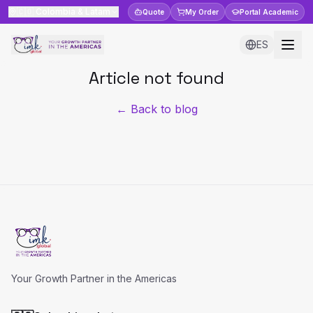
🇨🇴
Colombia & Latam
Quote
My Order
Portal
Academic
ES
Article not found
← Back to blog
Your Growth Partner in the Americas