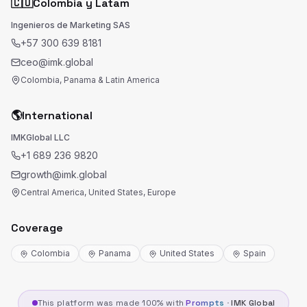
🇨🇴
Colombia y Latam
Ingenieros de Marketing SAS
+57 300 639 8181
ceo@imk.global
Colombia, Panama & Latin America
🌎
International
IMKGlobal LLC
+1 689 236 9820
growth@imk.global
Central America, United States, Europe
Coverage
Colombia
Panama
United States
Spain
This platform was made 100% with
Prompts
·
IMK Global