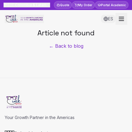
🇨🇴
Colombia & Latam
Quote
My Order
Portal
Academic
ES
Article not found
← Back to blog
Your Growth Partner in the Americas