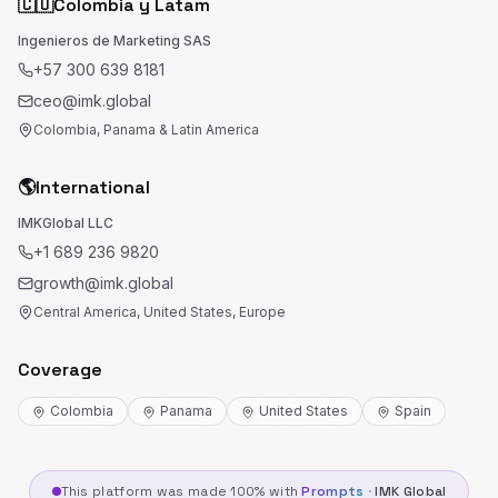
🇨🇴
Colombia y Latam
Ingenieros de Marketing SAS
+57 300 639 8181
ceo@imk.global
Colombia, Panama & Latin America
🌎
International
IMKGlobal LLC
+1 689 236 9820
growth@imk.global
Central America, United States, Europe
Coverage
Colombia
Panama
United States
Spain
This platform was made 100% with
Prompts
·
IMK Global