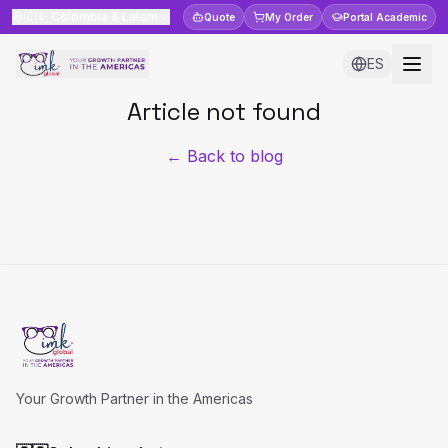
🇨🇴
Colombia & Latam
Quote
My Order
Portal
Academic
ES
Article not found
← Back to blog
Your Growth Partner in the Americas