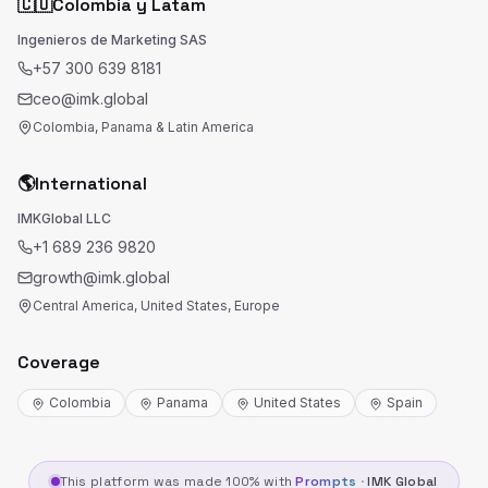
🇨🇴
Colombia y Latam
Ingenieros de Marketing SAS
+57 300 639 8181
ceo@imk.global
Colombia, Panama & Latin America
🌎
International
IMKGlobal LLC
+1 689 236 9820
growth@imk.global
Central America, United States, Europe
Coverage
Colombia
Panama
United States
Spain
This platform was made 100% with
Prompts
·
IMK Global