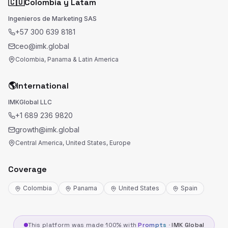
🇨🇴
Colombia y Latam
Ingenieros de Marketing SAS
+57 300 639 8181
ceo@imk.global
Colombia, Panama & Latin America
🌎
International
IMKGlobal LLC
+1 689 236 9820
growth@imk.global
Central America, United States, Europe
Coverage
Colombia
Panama
United States
Spain
This platform was made 100% with
Prompts
·
IMK Global