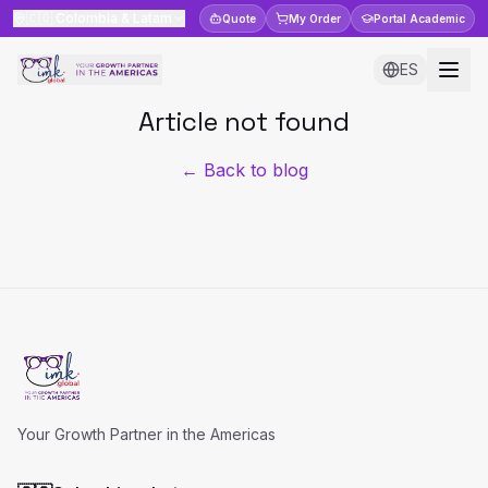
🇨🇴
Colombia & Latam
Quote
My Order
Portal
Academic
ES
Article not found
← Back to blog
Your Growth Partner in the Americas