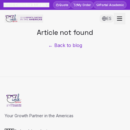
🇨🇴
Colombia & Latam
Quote
My Order
Portal
Academic
ES
Article not found
← Back to blog
Your Growth Partner in the Americas