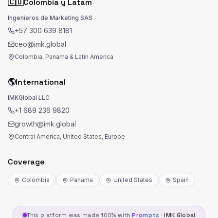
🇨🇴
Colombia y Latam
Ingenieros de Marketing SAS
+57 300 639 8181
ceo@imk.global
Colombia, Panama & Latin America
🌎
International
IMKGlobal LLC
+1 689 236 9820
growth@imk.global
Central America, United States, Europe
Coverage
Colombia
Panama
United States
Spain
This platform was made 100% with
Prompts
·
IMK Global