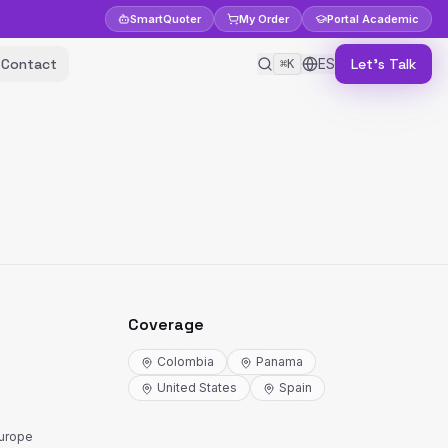
Smart
Quoter
My Order
Portal
Academic
Contact
ES
Let's Talk
⌘K
Coverage
Colombia
Panama
United States
Spain
Europe