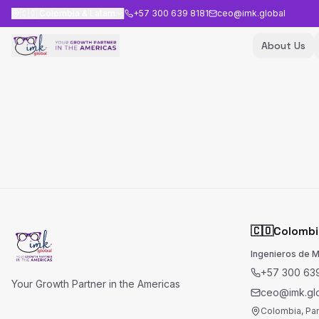
🇨🇴
Colombia & Latam
+57 300 639 8181
ceo@imk.global
About Us
🇨🇴
Colombi
Ingenieros de 
+57 300 639
Your Growth Partner in the Americas
ceo@imk.gl
Colombia, Pa