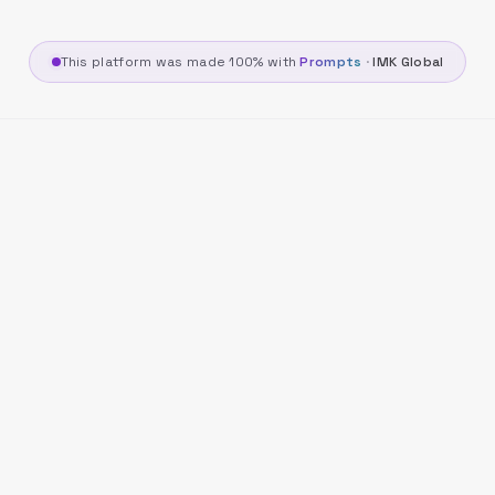
This platform was made 100% with
Prompts
·
IMK Global