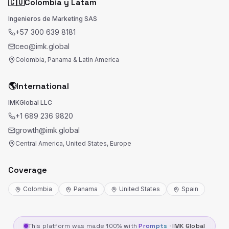
🇨🇴
Colombia y Latam
Ingenieros de Marketing SAS
+57 300 639 8181
ceo@imk.global
Colombia, Panama & Latin America
🌎
International
IMKGlobal LLC
+1 689 236 9820
growth@imk.global
Central America, United States, Europe
Coverage
Colombia
Panama
United States
Spain
This platform was made 100% with
Prompts
·
IMK Global