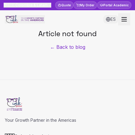
🇨🇴
Colombia & Latam
Quote
My Order
Portal
Academic
ES
Article not found
← Back to blog
Your Growth Partner in the Americas