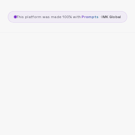
This platform was made 100% with
Prompts
·
IMK Global