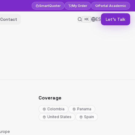
Smart
Quoter
My Order
Portal
Academic
Contact
ES
Let's Talk
⌘K
Coverage
Colombia
Panama
United States
Spain
Europe