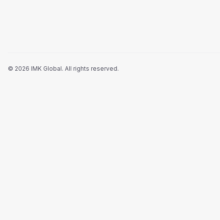
©
2026
IMK Global.
All rights reserved
.