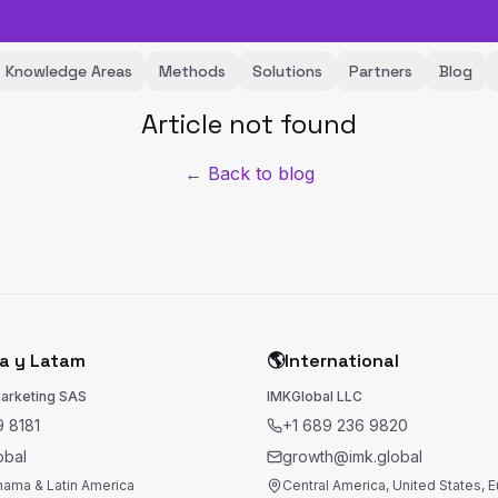
Knowledge Areas
Methods
Solutions
Partners
Blog
Article not found
← Back to blog
a y Latam
🌎
International
Marketing SAS
IMKGlobal LLC
 8181
+1 689 236 9820
obal
growth@imk.global
nama & Latin America
Central America, United States, 