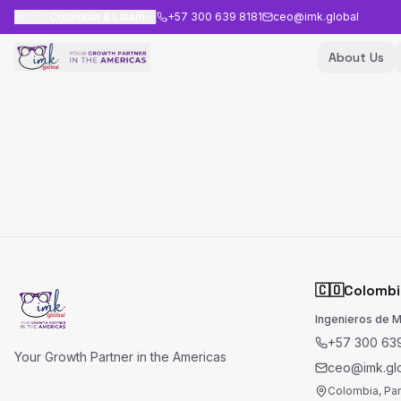
🇨🇴
Colombia & Latam
+57 300 639 8181
ceo@imk.global
About Us
🇨🇴
Colombi
Ingenieros de 
+57 300 639
Your Growth Partner in the Americas
ceo@imk.gl
Colombia, Pa