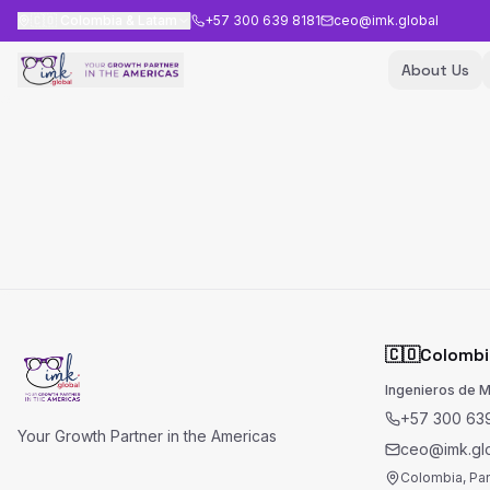
🇨🇴
Colombia & Latam
+57 300 639 8181
ceo@imk.global
About Us
🇨🇴
Colombi
Ingenieros de 
+57 300 639
Your Growth Partner in the Americas
ceo@imk.gl
Colombia, Pa