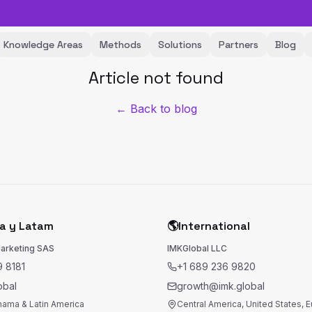
Knowledge Areas
Methods
Solutions
Partners
Blog
Article not found
← Back to blog
a y Latam
🌎
International
Marketing SAS
IMKGlobal LLC
 8181
+1 689 236 9820
obal
growth@imk.global
nama & Latin America
Central America, United States, 