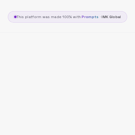
This platform was made 100% with
Prompts
·
IMK Global