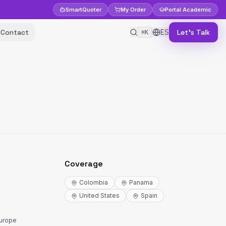
Smart
Quoter
My Order
Portal
Academic
Contact
ES
Let's Talk
⌘K
Coverage
Colombia
Panama
United States
Spain
Europe