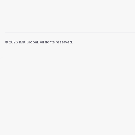
©
2026
IMK Global.
All rights reserved
.