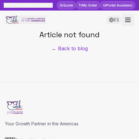
🇨🇴
Colombia & Latam
Quote
My Order
Portal
Academic
ES
Article not found
← Back to blog
Your Growth Partner in the Americas