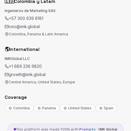
🇨🇴
Colombia y Latam
Ingenieros de Marketing SAS
+57 300 639 8181
ceo@imk.global
Colombia, Panama & Latin America
🌎
International
IMKGlobal LLC
+1 689 236 9820
growth@imk.global
Central America, United States, Europe
Coverage
Colombia
Panama
United States
Spain
This platform was made 100% with
Prompts
·
IMK Global