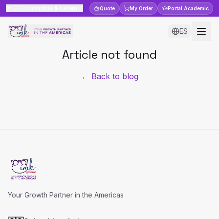
🇨🇴
Colombia & Latam
Quote
My Order
Portal
Academic
ES
Article not found
← Back to blog
Your Growth Partner in the Americas