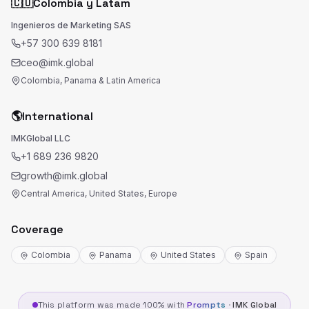
🇨🇴
Colombia y Latam
Ingenieros de Marketing SAS
+57 300 639 8181
ceo@imk.global
Colombia, Panama & Latin America
🌎
International
IMKGlobal LLC
+1 689 236 9820
growth@imk.global
Central America, United States, Europe
Coverage
Colombia
Panama
United States
Spain
This platform was made 100% with
Prompts
·
IMK Global