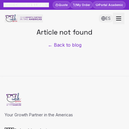
🇨🇴
Colombia & Latam
Quote
My Order
Portal
Academic
ES
Article not found
← Back to blog
Your Growth Partner in the Americas