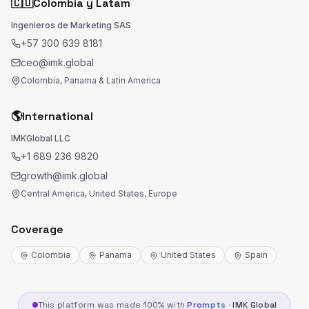
🇨🇴
Colombia y Latam
Ingenieros de Marketing SAS
+57 300 639 8181
ceo@imk.global
Colombia, Panama & Latin America
🌎
International
IMKGlobal LLC
+1 689 236 9820
growth@imk.global
Central America, United States, Europe
Coverage
Colombia
Panama
United States
Spain
This platform was made 100% with
Prompts
·
IMK Global