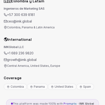
🇨🇴
Colombia y Latam
Ingenieros de Marketing SAS
+57 300 639 8181
ceo@imk.global
Colombia, Panama & Latin America
🌎
International
IMKGlobal LLC
+1 689 236 9820
growth@imk.global
Central America, United States, Europe
Coverage
Colombia
Panama
United States
Spain
This platform was made 100% with
Prompts
·
IMK Global