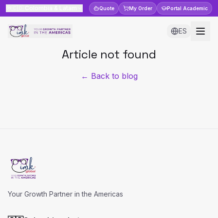
🇨🇴
Colombia & Latam
Quote
My Order
Portal
Academic
ES
Article not found
← Back to blog
Your Growth Partner in the Americas