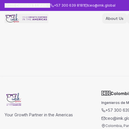
🇨🇴
Colombia & Latam
+57 300 639 8181
ceo@imk.global
About Us
🇨🇴
Colombi
Ingenieros de 
+57 300 639
Your Growth Partner in the Americas
ceo@imk.gl
Colombia, Pa