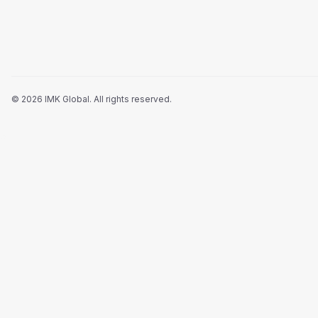
©
2026
IMK Global.
All rights reserved
.