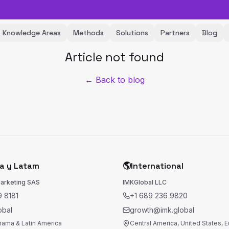
Knowledge Areas
Methods
Solutions
Partners
Blog
Article not found
← Back to blog
a y Latam
🌎
International
Marketing SAS
IMKGlobal LLC
 8181
+1 689 236 9820
obal
growth@imk.global
nama & Latin America
Central America, United States, 