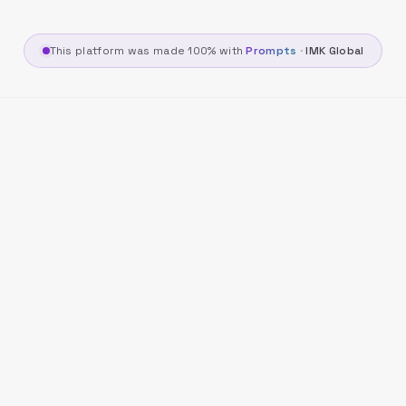
This platform was made 100% with
Prompts
·
IMK Global