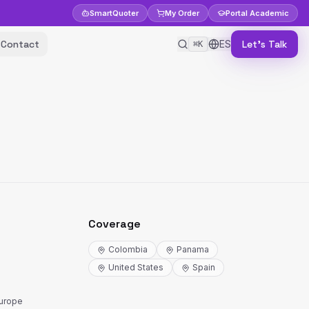
Smart
Quoter
My Order
Portal
Academic
Contact
ES
Let's Talk
⌘K
Coverage
Colombia
Panama
United States
Spain
Europe