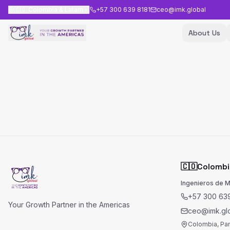
🇨🇴
Colombia & Latam
+57 300 639 8181
ceo@imk.global
About Us
🇨🇴
Colombi
Ingenieros de 
+57 300 639
Your Growth Partner in the Americas
ceo@imk.gl
Colombia, Pa