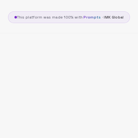
This platform was made 100% with
Prompts
·
IMK Global