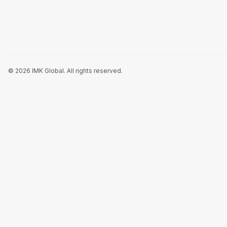
©
2026
IMK Global.
All rights reserved
.