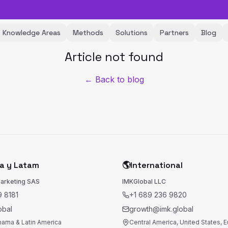
Knowledge Areas
Methods
Solutions
Partners
Blog
Article not found
← Back to blog
a y Latam
🌎
International
Marketing SAS
IMKGlobal LLC
 8181
+1 689 236 9820
obal
growth@imk.global
nama & Latin America
Central America, United States, 