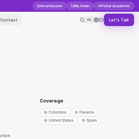
Smart
Quoter
My Order
Portal
Academic
Contact
ES
Let's Talk
⌘K
Coverage
Colombia
Panama
United States
Spain
Europe