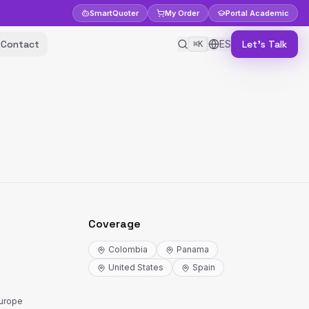
Smart
Quoter
My Order
Portal
Academic
Contact
ES
Let's Talk
⌘K
Coverage
Colombia
Panama
United States
Spain
Europe