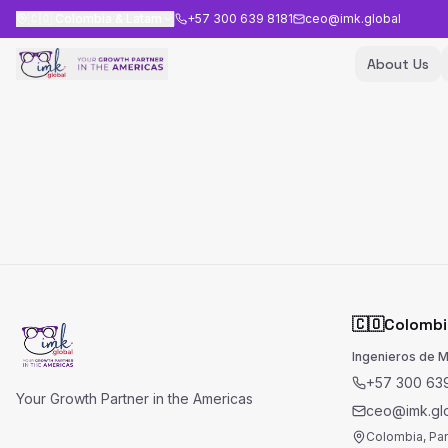
🇨🇴
Colombia & Latam
+57 300 639 8181
ceo@imk.global
About Us
🇨🇴
Colombi
Ingenieros de 
+57 300 639
Your Growth Partner in the Americas
ceo@imk.gl
Colombia, Pa