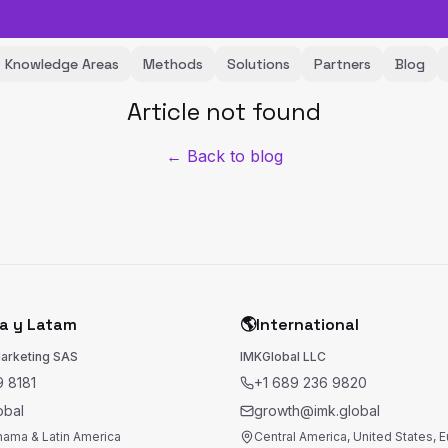
Knowledge Areas
Methods
Solutions
Partners
Blog
Article not found
← Back to blog
a y Latam
🌎
International
Marketing SAS
IMKGlobal LLC
 8181
+1 689 236 9820
obal
growth@imk.global
nama & Latin America
Central America, United States, 