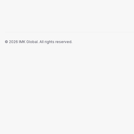
©
2026
IMK Global.
All rights reserved
.