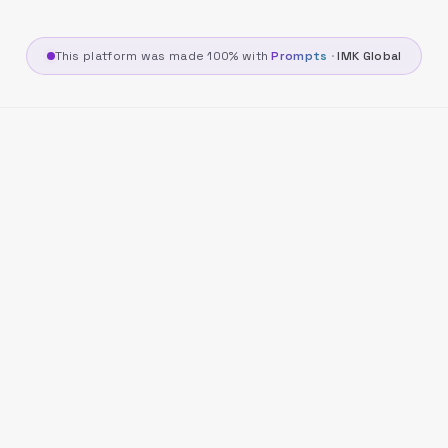
This platform was made 100% with
Prompts
·
IMK Global