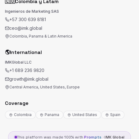
🇨🇴
Colombia y Latam
Ingenieros de Marketing SAS
+57 300 639 8181
ceo@imk.global
Colombia, Panama & Latin America
🌎
International
IMKGlobal LLC
+1 689 236 9820
growth@imk.global
Central America, United States, Europe
Coverage
Colombia
Panama
United States
Spain
This platform was made 100% with
Prompts
·
IMK Global