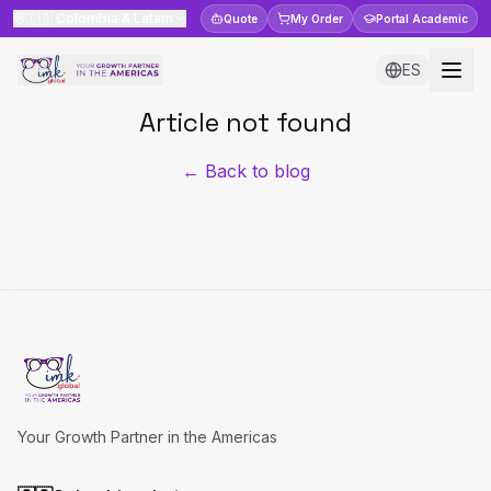
🇨🇴
Colombia & Latam
Quote
My Order
Portal
Academic
ES
Article not found
← Back to blog
Your Growth Partner in the Americas