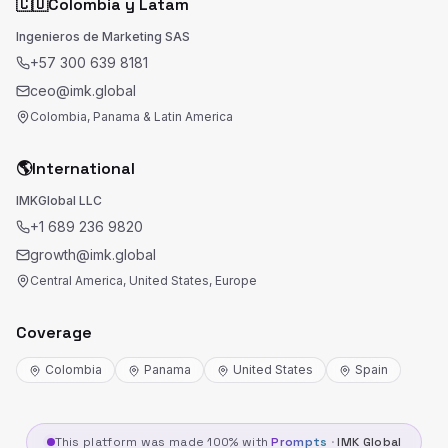
🇨🇴
Colombia y Latam
Ingenieros de Marketing SAS
+57 300 639 8181
ceo@imk.global
Colombia, Panama & Latin America
🌎
International
IMKGlobal LLC
+1 689 236 9820
growth@imk.global
Central America, United States, Europe
Coverage
Colombia
Panama
United States
Spain
This platform was made 100% with
Prompts
·
IMK Global