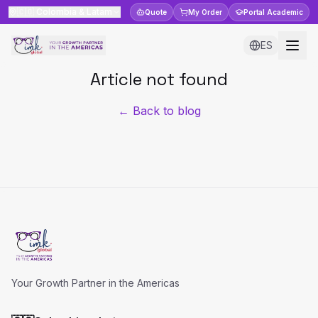
🇨🇴
Colombia & Latam
Quote
My Order
Portal
Academic
ES
Article not found
← Back to blog
Your Growth Partner in the Americas