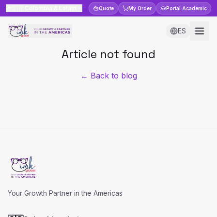
🇨🇴
Colombia & Latam
Quote
My Order
Portal
Academic
ES
Article not found
← Back to blog
Your Growth Partner in the Americas