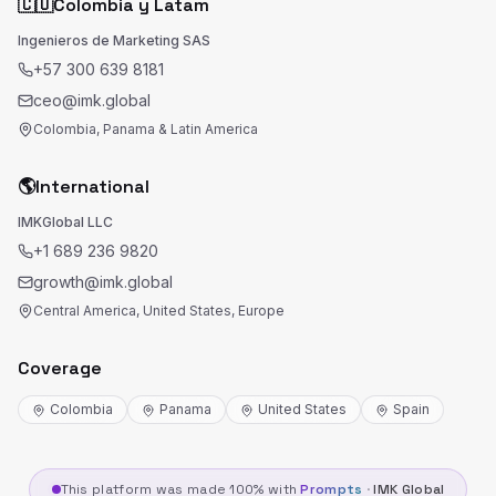
🇨🇴
Colombia y Latam
Ingenieros de Marketing SAS
+57 300 639 8181
ceo@imk.global
Colombia, Panama & Latin America
🌎
International
IMKGlobal LLC
+1 689 236 9820
growth@imk.global
Central America, United States, Europe
Coverage
Colombia
Panama
United States
Spain
This platform was made 100% with
Prompts
·
IMK Global