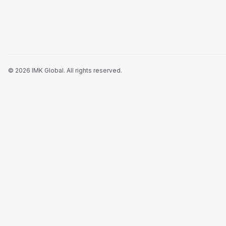
©
2026
IMK Global.
All rights reserved
.