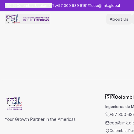
🇨🇴
Colombia & Latam
+57 300 639 8181
ceo@imk.global
About Us
🇨🇴
Colombi
Ingenieros de 
+57 300 639
Your Growth Partner in the Americas
ceo@imk.gl
Colombia, Pa