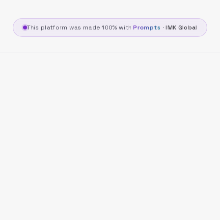
This platform was made 100% with
Prompts
·
IMK Global