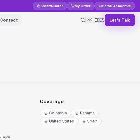
Smart
Quoter
My Order
Portal
Academic
Contact
ES
Let's Talk
⌘K
Coverage
Colombia
Panama
United States
Spain
Europe