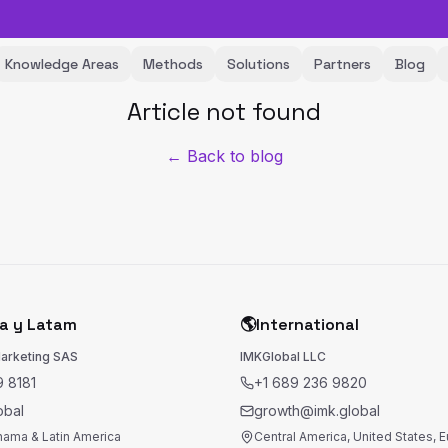
Knowledge Areas
Methods
Solutions
Partners
Blog
Article not found
← Back to blog
a y Latam
🌎
International
Marketing SAS
IMKGlobal LLC
 8181
+1 689 236 9820
obal
growth@imk.global
nama & Latin America
Central America, United States, 