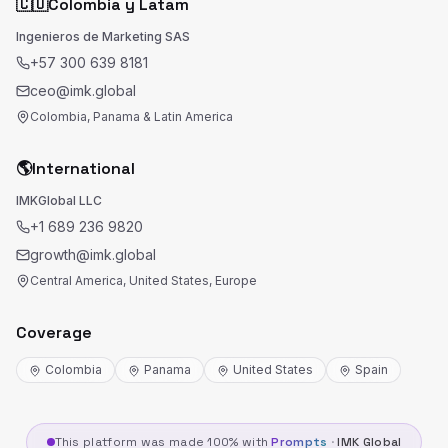
🇨🇴
Colombia y Latam
Ingenieros de Marketing SAS
+57 300 639 8181
ceo@imk.global
Colombia, Panama & Latin America
🌎
International
IMKGlobal LLC
+1 689 236 9820
growth@imk.global
Central America, United States, Europe
Coverage
Colombia
Panama
United States
Spain
This platform was made 100% with
Prompts
·
IMK Global