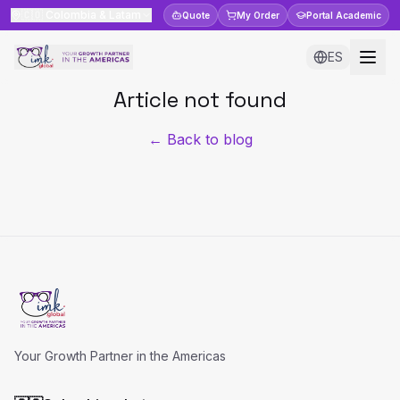
🇨🇴
Colombia & Latam
Quote
My Order
Portal
Academic
ES
Article not found
← Back to blog
Your Growth Partner in the Americas