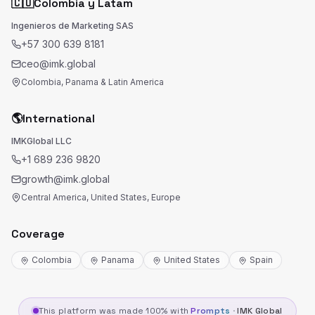
🇨🇴
Colombia y Latam
Ingenieros de Marketing SAS
+57 300 639 8181
ceo@imk.global
Colombia, Panama & Latin America
🌎
International
IMKGlobal LLC
+1 689 236 9820
growth@imk.global
Central America, United States, Europe
Coverage
Colombia
Panama
United States
Spain
This platform was made 100% with
Prompts
·
IMK Global