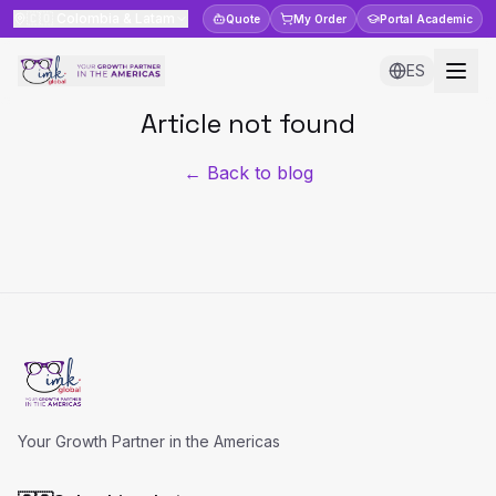
🇨🇴
Colombia & Latam
Quote
My Order
Portal
Academic
ES
Article not found
← Back to blog
Your Growth Partner in the Americas