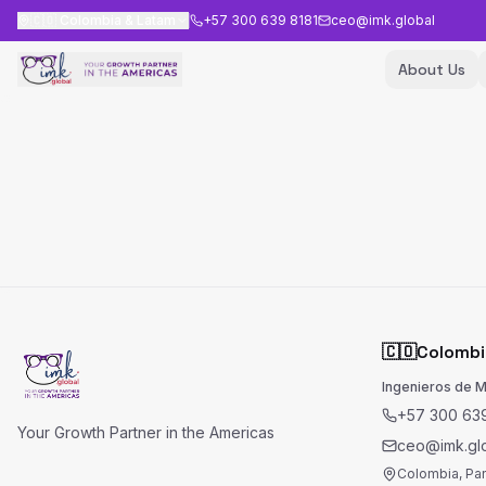
🇨🇴
Colombia & Latam
+57 300 639 8181
ceo@imk.global
About Us
🇨🇴
Colombi
Ingenieros de 
+57 300 639
Your Growth Partner in the Americas
ceo@imk.gl
Colombia, Pa