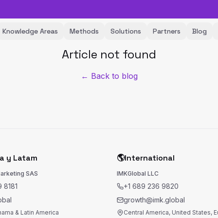
Knowledge Areas
Methods
Solutions
Partners
Blog
Article not found
← Back to blog
a y Latam
🌎
International
Marketing SAS
IMKGlobal LLC
 8181
+1 689 236 9820
obal
growth@imk.global
nama & Latin America
Central America, United States, 