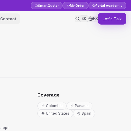
Smart
Quoter
My Order
Portal
Academic
Contact
ES
Let's Talk
⌘K
Coverage
Colombia
Panama
United States
Spain
Europe