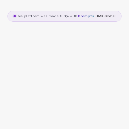
This platform was made 100% with
Prompts
·
IMK Global