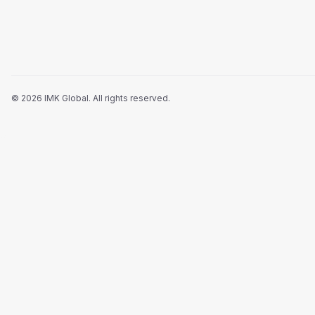
©
2026
IMK Global.
All rights reserved
.