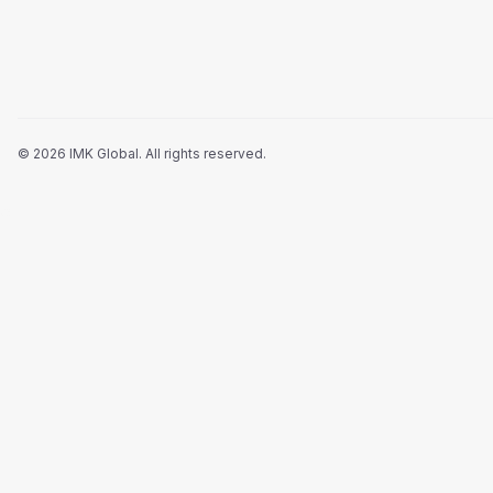
©
2026
IMK Global.
All rights reserved
.