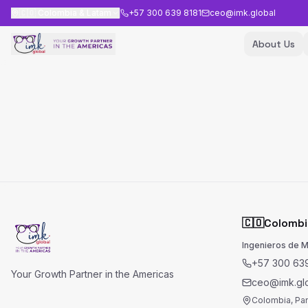
🇨🇴
Colombia & Latam
+57 300 639 8181
ceo@imk.global
About Us
🇨🇴
Colombi
Ingenieros de 
+57 300 639
Your Growth Partner in the Americas
ceo@imk.gl
Colombia, Pa