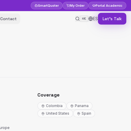
Smart
Quoter
My Order
Portal
Academic
Contact
ES
Let's Talk
⌘K
Coverage
Colombia
Panama
United States
Spain
Europe