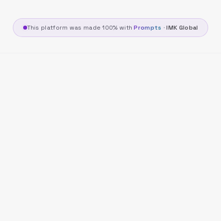
This platform was made 100% with
Prompts
·
IMK Global