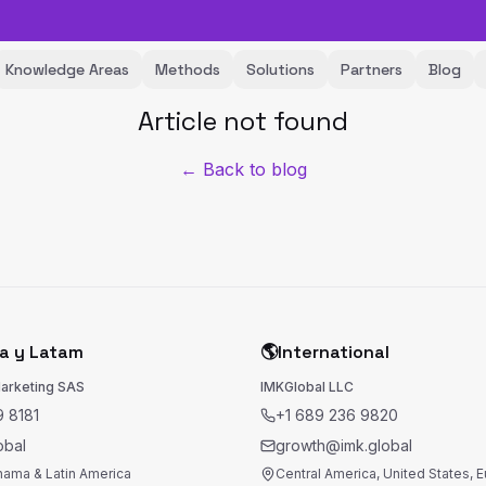
Knowledge Areas
Methods
Solutions
Partners
Blog
Article not found
← Back to blog
a y Latam
🌎
International
Marketing SAS
IMKGlobal LLC
 8181
+1 689 236 9820
obal
growth@imk.global
nama & Latin America
Central America, United States, 