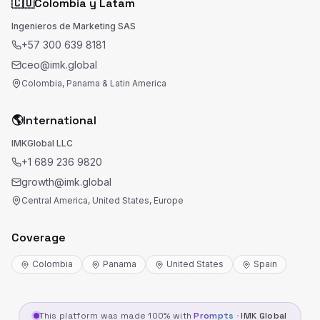
🇨🇴
Colombia y Latam
Ingenieros de Marketing SAS
+57 300 639 8181
ceo@imk.global
Colombia, Panama & Latin America
🌎
International
IMKGlobal LLC
+1 689 236 9820
growth@imk.global
Central America, United States, Europe
Coverage
Colombia
Panama
United States
Spain
This platform was made 100% with
Prompts
·
IMK Global