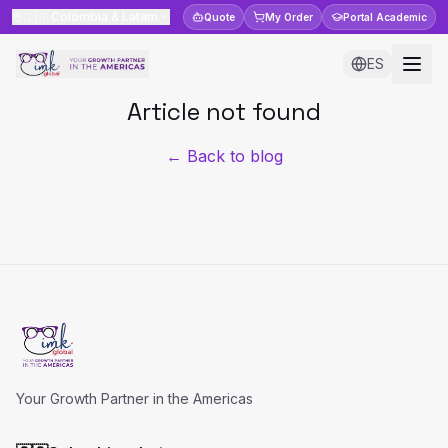
🇨🇴
Colombia & Latam
Quote
My Order
Portal
Academic
ES
Article not found
← Back to blog
Your Growth Partner in the Americas