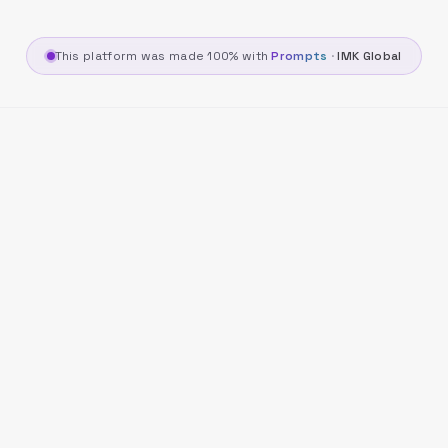
This platform was made 100% with
Prompts
·
IMK Global