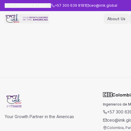
🇨🇴
Colombia & Latam
+57 300 639 8181
ceo@imk.global
About Us
🇨🇴
Colombi
Ingenieros de 
+57 300 639
Your Growth Partner in the Americas
ceo@imk.gl
Colombia, Pa