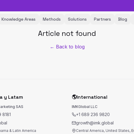
Knowledge Areas
Methods
Solutions
Partners
Blog
Article not found
← Back to blog
a y Latam
🌎
International
Marketing SAS
IMKGlobal LLC
 8181
+1 689 236 9820
obal
growth@imk.global
nama & Latin America
Central America, United States, 