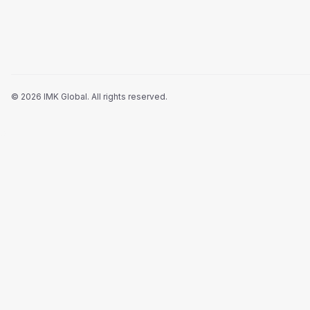
©
2026
IMK Global.
All rights reserved
.