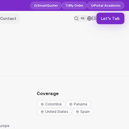
Smart
Quoter
My Order
Portal
Academic
Contact
ES
Let's Talk
⌘K
Coverage
Colombia
Panama
United States
Spain
Europe