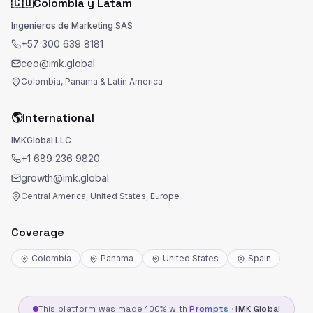
🇨🇴
Colombia y Latam
Ingenieros de Marketing SAS
+57 300 639 8181
ceo@imk.global
Colombia, Panama & Latin America
🌎
International
IMKGlobal LLC
+1 689 236 9820
growth@imk.global
Central America, United States, Europe
Coverage
Colombia
Panama
United States
Spain
This platform was made 100% with
Prompts
·
IMK Global