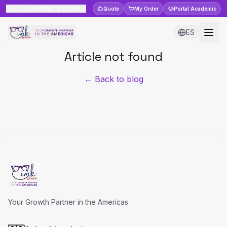
🇨🇴
Colombia & Latam
Quote
My Order
Portal
Academic
ES
Article not found
← Back to blog
Your Growth Partner in the Americas