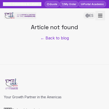
🇨🇴
Colombia & Latam
Quote
My Order
Portal
Academic
ES
Article not found
← Back to blog
Your Growth Partner in the Americas