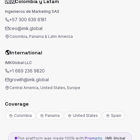
🇨🇴
Colombia y Latam
Ingenieros de Marketing SAS
+57 300 639 8181
ceo@imk.global
Colombia, Panama & Latin America
🌎
International
IMKGlobal LLC
+1 689 236 9820
growth@imk.global
Central America, United States, Europe
Coverage
Colombia
Panama
United States
Spain
This platform was made 100% with
Prompts
·
IMK Global